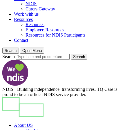
NDIS
Carers Gateway
Work with us
Resources
Resources
Employee Resources
Resources for NDIS Participants
Contact
Search
Open Menu
Search
Search
NDIS - Building independence, transforming lives. TQ Care is
proud to be an official NDIS service provider.
About US