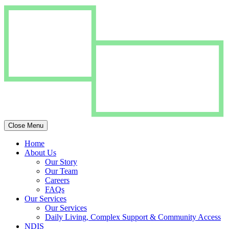
Close Menu
Home
About Us
Our Story
Our Team
Careers
FAQs
Our Services
Our Services
Daily Living, Complex Support & Community Access
NDIS