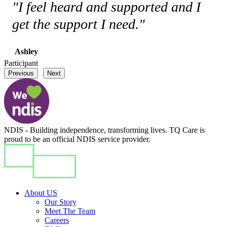
"I feel heard and supported and I
get the support I need."
Ashley
Participant
Previous
Next
NDIS - Building independence, transforming lives. TQ Care is
proud to be an official NDIS service provider.
About US
Our Story
Meet The Team
Careers