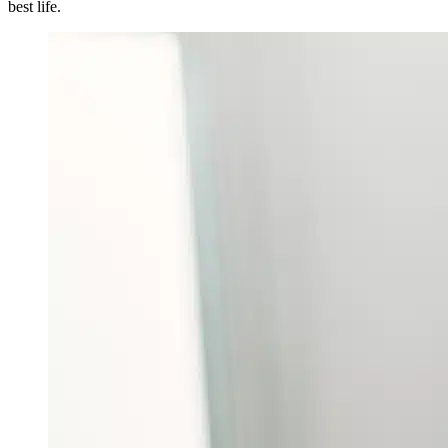
best life.