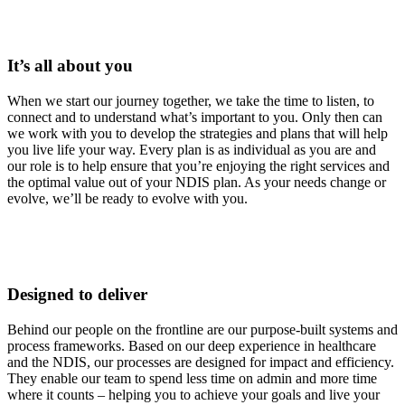
It’s all about you
When we start our journey together, we take the time to listen, to
connect and to understand what’s important to you. Only then can
we work with you to develop the strategies and plans that will help
you live life your way. Every plan is as individual as you are and
our role is to help ensure that you’re enjoying the right services and
the optimal value out of your NDIS plan. As your needs change or
evolve, we’ll be ready to evolve with you.
Designed to deliver
Behind our people on the frontline are our purpose-built systems and
process frameworks. Based on our deep experience in healthcare
and the NDIS, our processes are designed for impact and efficiency.
They enable our team to spend less time on admin and more time
where it counts – helping you to achieve your goals and live your