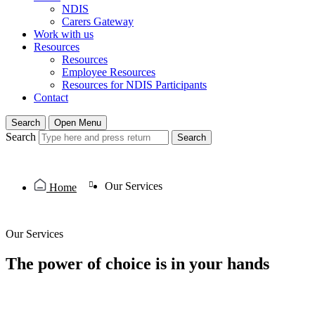
NDIS
Carers Gateway
Work with us
Resources
Resources
Employee Resources
Resources for NDIS Participants
Contact
Search
Open Menu
Search
Search
Our Services
Home
Our Services
The power of choice is in your hands