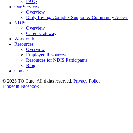
FAQs
Our Services
Overview
Daily Living, Complex Support & Community Access
NDIS
Overview
Carers Gateway
Work with us
Resources
Overview
Employee Resources
Resources for NDIS Participants
Blog
Contact
© 2023 TQ Care. All rights reserved.
Privacy Policy
Linkedin
Facebook