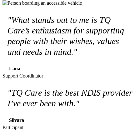
"What stands out to me is TQ
Care’s enthusiasm for supporting
people with their wishes, values
and needs in mind."
Lana
Support Coordinator
"TQ Care is the best NDIS provider
I’ve ever been with."
Silvara
Participant