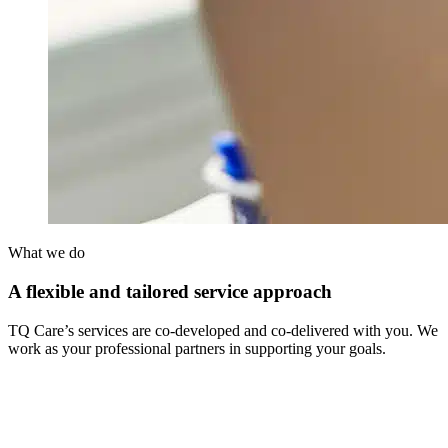
What we do
A flexible and tailored service approach
TQ Care’s services are co-developed and co-delivered with you. We
work as your professional partners in supporting your goals.