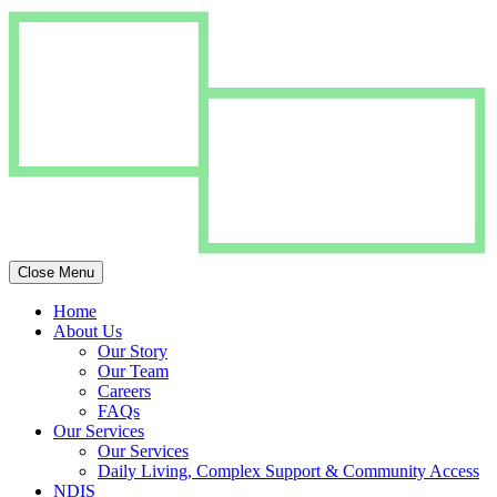
Close Menu
Home
About Us
Our Story
Our Team
Careers
FAQs
Our Services
Our Services
Daily Living, Complex Support & Community Access
NDIS