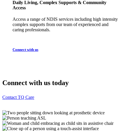
Daily Living, Complex Supports & Community
Access
Access a range of NDIS services including high intensity
complex supports from our team of experienced and
caring professionals.
Connect with us
Connect with us today
Contact TQ Care