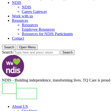
NDIS
NDIS
Carers Gateway
Work with us
Resources
Resources
Employee Resources
Resources for NDIS Participants
Contact
Search
Open Menu
Search
Search
NDIS - Building independence, transforming lives. TQ Care is proud t
About US
Our Story