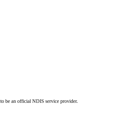
o be an official NDIS service provider.