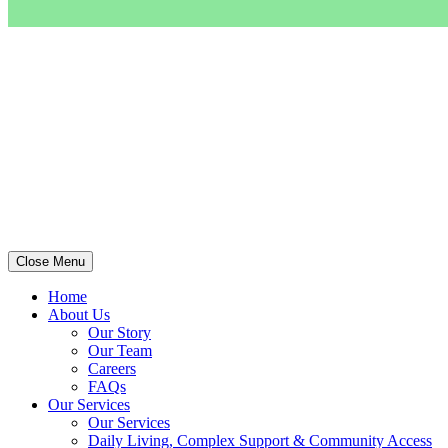
Close Menu
Home
About Us
Our Story
Our Team
Careers
FAQs
Our Services
Our Services
Daily Living, Complex Support & Community Access