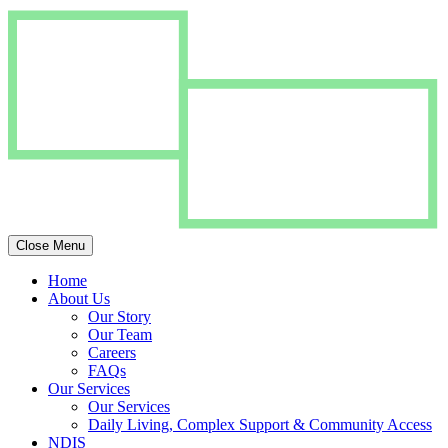
Close Menu
Home
About Us
Our Story
Our Team
Careers
FAQs
Our Services
Our Services
Daily Living, Complex Support & Community Access
NDIS