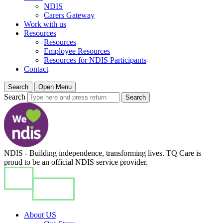
NDIS
Carers Gateway
Work with us
Resources
Resources
Employee Resources
Resources for NDIS Participants
Contact
Search
Open Menu
Search
Search
NDIS - Building independence, transforming lives. TQ Care is
proud to be an official NDIS service provider.
About US