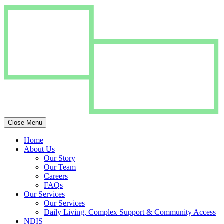
Close Menu
Home
About Us
Our Story
Our Team
Careers
FAQs
Our Services
Our Services
Daily Living, Complex Support & Community Access
NDIS