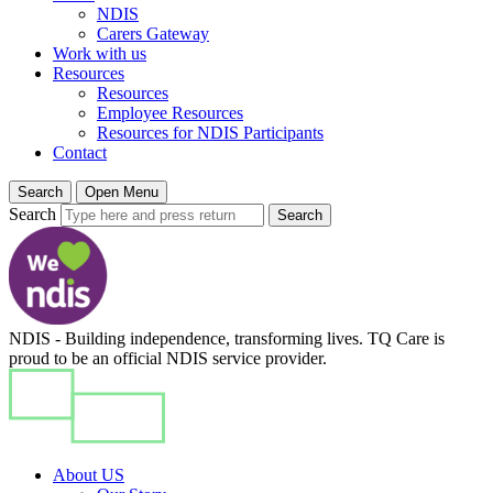
NDIS
Carers Gateway
Work with us
Resources
Resources
Employee Resources
Resources for NDIS Participants
Contact
Search
Open Menu
Search
Search
NDIS - Building independence, transforming lives. TQ Care is
proud to be an official NDIS service provider.
About US